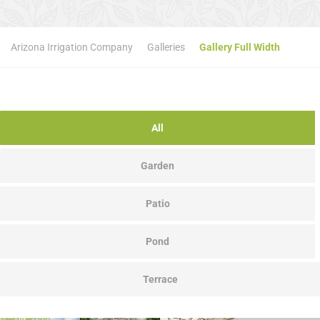
Arizona Irrigation Company
Galleries
Gallery Full Width
All
Garden
Patio
Pond
Terrace
Mediterrain