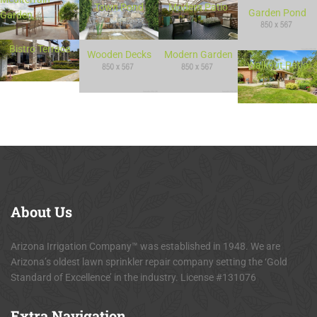
Town Pond
Modern Patio
Garden Pond
Garden
Bistro Terrace
Wooden Decks
Modern Garden
Walkout Patio
About
Us
Arizona Irrigation Company™ was established in 1948. We are
Arizona’s oldest lawn sprinkler repair company setting the ‘Gold
Standard of Excellence’ in the industry. License #131076
Extra
Navigation