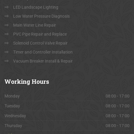
LED Landscape Lighting
Low Water Pressure Diagnosis
Main Water Line Repair
PVC Pipe Repair and Replace
Solenoid Control Valve Repair
Timer and Controller Installation
Vacuum Breaker Install & Repair
Working
Hours
Monday
08:00 - 17:00
Tuesday
08:00 - 17:00
Wednesday
08:00 - 17:00
Thursday
08:00 - 17:00