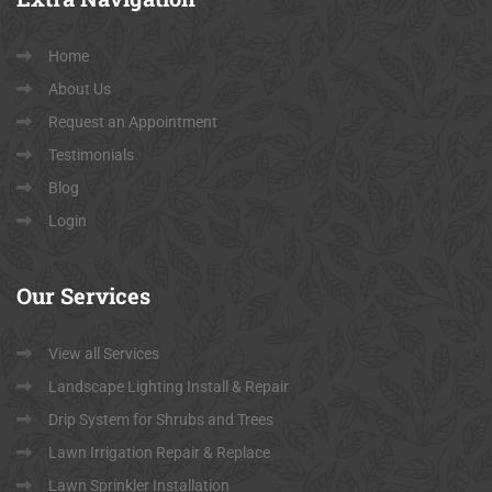
Home
About Us
Request an Appointment
Testimonials
Blog
Login
Our
Services
View all Services
Landscape Lighting Install & Repair
Drip System for Shrubs and Trees
Lawn Irrigation Repair & Replace
Lawn Sprinkler Installation