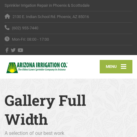
Sprinkler Irrigation Repair in Phoenix & Scottsdale
2130 E. Indian School Rd. Phoenix, AZ 85016
(602) 955-7440
Mon-Fri: 08:00 - 17:00
MENU
Gallery Full
Width
A selection of our best work