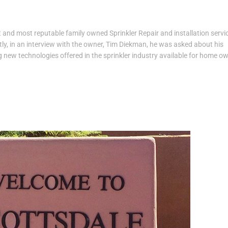
 and most reputable family owned Sprinkler Repair and installation servic
ly, in an interview with the owner, Tim Diekman, he was asked about his
 new technologies offered in the sprinkler industry available for home o