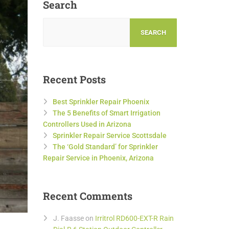
Search
SEARCH
Recent Posts
Best Sprinkler Repair Phoenix
The 5 Benefits of Smart Irrigation
Controllers Used in Arizona
Sprinkler Repair Service Scottsdale
The ‘Gold Standard’ for Sprinkler
Repair Service in Phoenix, Arizona
Recent Comments
J. Faasse
on
Irritrol RD600-EXT-R Rain