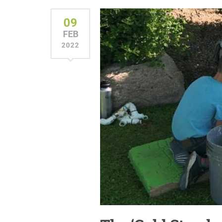
09
FEB
2022