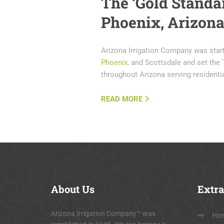
The ‘Gold Standar
Phoenix, Arizon
Arizona Irrigation Company was star
Phoenix,
and Scottsdale and set the ‘
throughout Arizona serving resident
READ MORE
About
Us
Extra
Arizona Irrigation Company™ was
Ho