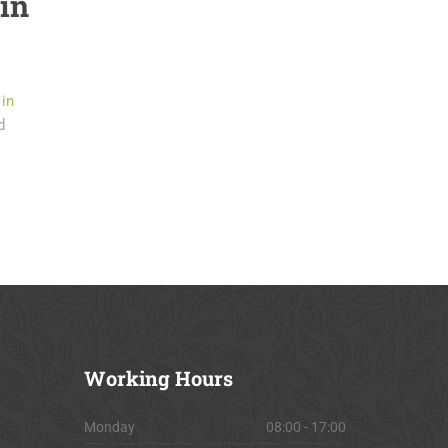
 in
 in
d
Working
Hours
Monday
08:00 - 17:00