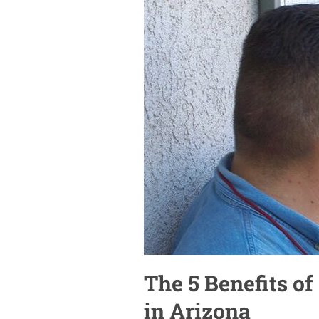
The 5 Benefits of
in Arizona