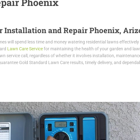
epair Phoenix
r Installation and Repair Phoenix, Ari
homes will spend less time and money watering residential lawns effectively
dard
Lawn Care Service
for maintaining the health of your garden and law
n service call, regardless of whether it involves installation, maintenance
 guarantee Gold Standard Lawn Care results, timely delivery, and dependabi