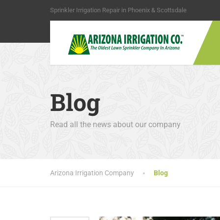
Sprinkler Irrigation Repair in Phoenix & Scottsdale
Blog
Read all the news about our company
Arizona Irrigation Company
Blog