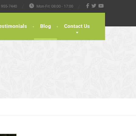
) 955-7440
Mon-Fri: 08:00 - 17:00
estimonials
Blog
Contact Us