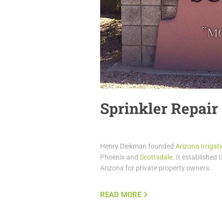
Sprinkler Repair
Henry Diekman founded
Arizona Irriga
Phoenix and
Scottsdale
. It established 
Arizona for private property owners.
READ MORE