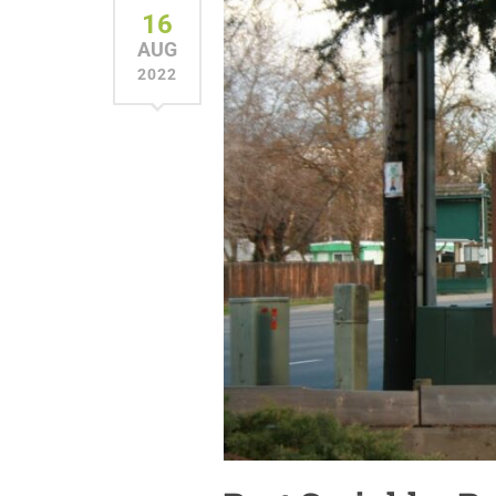
16
AUG
2022