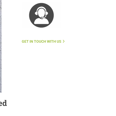
GET IN TOUCH WITH US
ed