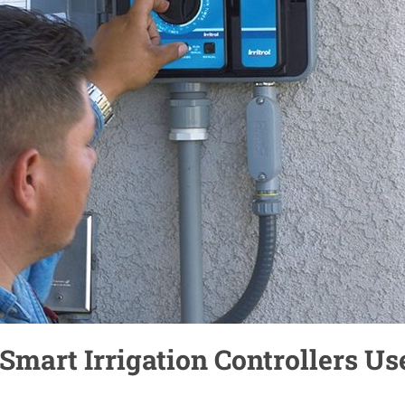
 Smart Irrigation Controllers Us