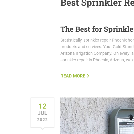
Best Sprinkler R
The Best for Sprinkle
Statistically, sprinkler repair Phoenix 
products and services. Your Gold-Stan
Arizona Irrigation Company. On every law
sprinkler repair in Phoenix, Arizona, we
READ MORE
12
JUL
2022