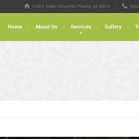
2130 E. Indian School Rd. Phoenix, AZ 85016
(602
Home
About Us
Services
Gallery
T