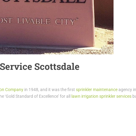
 Service Scottsdale
tion Company
in 1948, and it was the first
sprinkler maintenance
agency i
the ‘Gold Standard of Excellence’ for all
lawn irrigation sprinkler services
bu