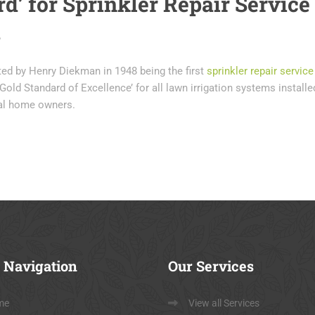
d’ for Sprinkler Repair Service
a
ted by Henry Diekman in 1948 being the first
sprinkler repair service
Gold Standard of Excellence’ for all lawn irrigation systems installe
ial home owners.
Navigation
Our
Services
me
View all Services