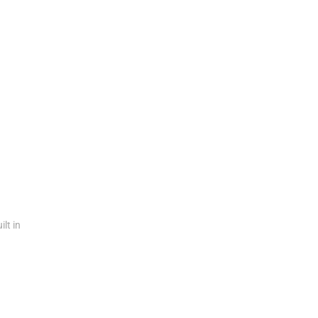
n
ilt in