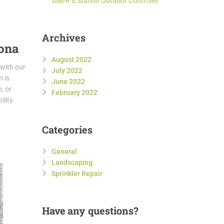
Dial-R 6 Station Outdoor Controller
Archives
zona
August 2022
 with our
July 2022
n is
June 2022
, or
February 2022
lity.
Categories
General
Landscaping
Sprinkler Repair
Have
any questions?