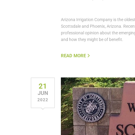
Arizona Irrigation Company is the oldest
Scottsdale and Phoenix, Arizona. Recent
professional opinion about the emerging
and how they might be of benefit.
READ MORE
21
JUN
2022