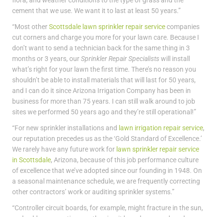
flora, and weather conditions to the type of grass and the
cement that we use. We want it to last at least 50 years.”
“Most other
Scottsdale lawn sprinkler repair service
companies
cut corners and charge you more for your lawn care. Because I
don’t want to send a technician back for the same thing in 3
months or 3 years, our
Sprinkler Repair Specialists
will install
what’s right for your lawn the first time. There’s no reason you
shouldn’t be able to install materials that will last for 50 years,
and I can do it since Arizona Irrigation Company has been in
business for more than 75 years. I can still walk around to job
sites we performed 50 years ago and they’re still operational!”
“For new sprinkler installations and
lawn irrigation repair service
,
our reputation precedes us as the ‘Gold Standard of Excellence.’
We rarely have any future work for
lawn sprinkler repair service
in Scottsdale
, Arizona, because of this job performance culture
of excellence that we’ve adopted since our founding in 1948. On
a seasonal maintenance schedule, we are frequently correcting
other contractors’ work or auditing sprinkler systems.”
“Controller circuit boards, for example, might fracture in the sun,