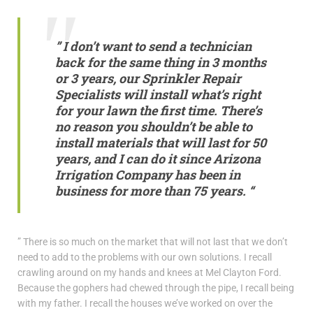
” I don’t want to send a technician
back for the same thing in 3 months
or 3 years, our
Sprinkler Repair
Specialists
will install what’s right
for your lawn the first time. There’s
no reason you shouldn’t be able to
install materials that will last for 50
years, and I can do it since Arizona
Irrigation Company has been in
business for more than 75 years. “
” There is so much on the market that will not last that we don’t
need to add to the problems with our own solutions. I recall
crawling around on my hands and knees at Mel Clayton Ford.
Because the gophers had chewed through the pipe, I recall being
with my father. I recall the houses we’ve worked on over the