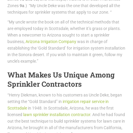
Zones
9a
.) “My Uncle Deke was the one that developed all the
techniques for sprinkler systems that apply to our zone. “
“My uncle wrote the book on all of the technical methods that
are employed today in Scottsdale, whether it’s grass or plants.
When a newcomer to Arizona sought to start a sprinkler
business,
Arizona Irrigation Company
was in charge of
establishing the ‘Gold Standard’ for irrigation system installation
in the Sonora desert. If you wish to maintain it green, follow my
uncle’s example.”
What Makes Us Unique Among
Sprinkler Contractors
“Henry Diekman, known to his customers as Uncle Deke, began
setting the “Gold Standard” in
irrigation repair service in
Scottsdale
in 1948. In Scottsdale, Arizona, he was the first
licensed
lawn sprinkler installation contractor
. And he had found
out the best technique to build sprinkler systems for lawn care in
Arizona, he brought in all of the manufacturers from California,