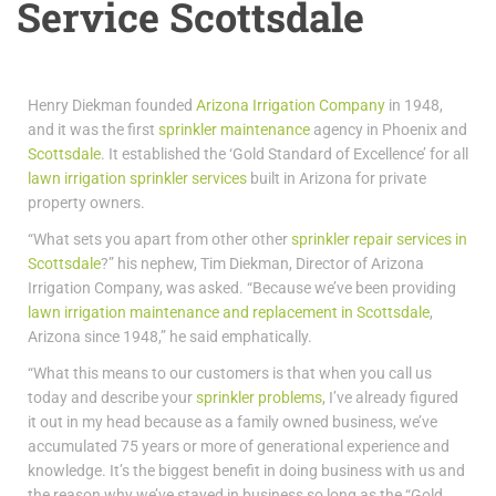
Service Scottsdale
Henry Diekman founded
Arizona Irrigation Company
in 1948,
and it was the first
sprinkler maintenance
agency in Phoenix and
Scottsdale
. It established the ‘Gold Standard of Excellence’ for all
lawn irrigation sprinkler services
built in Arizona for private
property owners.
“What sets you apart from other other
sprinkler repair services in
Scottsdale
?” his nephew, Tim Diekman, Director of Arizona
Irrigation Company, was asked. “Because we’ve been providing
lawn irrigation maintenance and replacement in Scottsdale
,
Arizona since 1948,” he said emphatically.
“What this means to our customers is that when you call us
today and describe your
sprinkler problems
, I’ve already figured
it out in my head because as a family owned business, we’ve
accumulated 75 years or more of generational experience and
knowledge. It’s the biggest benefit in doing business with us and
the reason why we’ve stayed in business so long as the “Gold