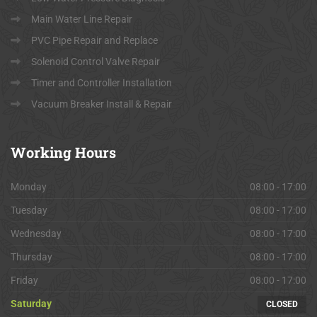
Main Water Line Repair
PVC Pipe Repair and Replace
Solenoid Control Valve Repair
Timer and Controller Installation
Vacuum Breaker Install & Repair
Working
Hours
Monday
08:00 - 17:00
Tuesday
08:00 - 17:00
Wednesday
08:00 - 17:00
Thursday
08:00 - 17:00
Friday
08:00 - 17:00
Saturday
CLOSED