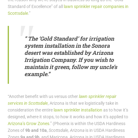
Standard of Excellence” of all
lawn sprinkler repair companies in
Scottsdale
.”
” The ‘Gold Standard’ for irrigation
system installation in the Sonora
desert was established by Arizona
Irrigation Company. If you wish to
maintain it green, follow my uncle’s
example.”
“Another benefit with us versus other
lawn sprinkler repair
services in Scottsdale
, Arizona is that we logistically take in
consideration the entire
lawn sprinkler installation
as to how it’s
designed, where it stops, to how it works and how it’s applied to
Arizona’s Grow Zones
.” (Phoenix is within the USDA Hardiness
Zones of
9b and 10a
,
Scottsdale, Arizona
is in USDA Hardiness
Zones
9a and 9b,
and Maricopa, Arizona is in USDA Hardiness