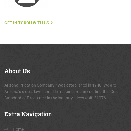
GET IN TOUCH WITH US
About
Us
Arizona Irrigation Company™ was established in 1948. We are
Arizona’s oldest lawn sprinkler repair company setting the ‘Gold
Standard of Excellence’ in the industry. License #131076
Extra
Navigation
Home