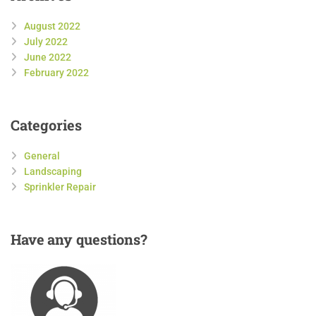
August 2022
July 2022
June 2022
February 2022
Categories
General
Landscaping
Sprinkler Repair
Have
any questions?