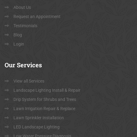
About Us
Request an Appointment
Testimonials
Blog
Login
Our
Services
View all Services
Landscape Lighting Install & Repair
Drip System for Shrubs and Trees
Lawn Irrigation Repair & Replace
Lawn Sprinkler Installation
LED Landscape Lighting
Low Water Pressure Diagnosis