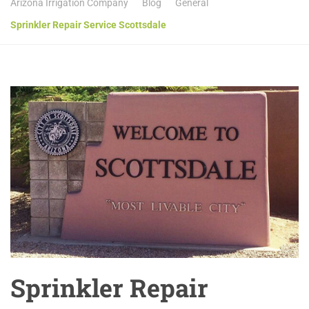
Arizona Irrigation Company
Blog
General
Sprinkler Repair Service Scottsdale
Sprinkler Repair