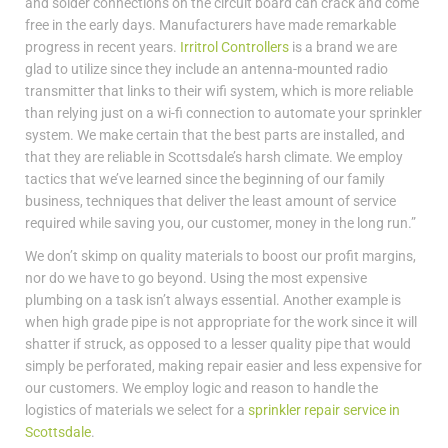
and solder connections on the circuit board can crack and come
free in the early days. Manufacturers have made remarkable
progress in recent years.
Irritrol Controllers
is a brand we are
glad to utilize since they include an antenna-mounted radio
transmitter that links to their wifi system, which is more reliable
than relying just on a wi-fi connection to automate your sprinkler
system. We make certain that the best parts are installed, and
that they are reliable in Scottsdale’s harsh climate. We employ
tactics that we’ve learned since the beginning of our family
business, techniques that deliver the least amount of service
required while saving you, our customer, money in the long run.”
We don’t skimp on quality materials to boost our profit margins,
nor do we have to go beyond. Using the most expensive
plumbing on a task isn’t always essential. Another example is
when high grade pipe is not appropriate for the work since it will
shatter if struck, as opposed to a lesser quality pipe that would
simply be perforated, making repair easier and less expensive for
our customers. We employ logic and reason to handle the
logistics of materials we select for a
sprinkler repair service in
Scottsdale
.