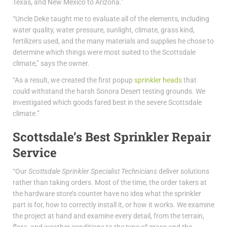
Texas, and New Mexico to Arizona.”
“Uncle Deke taught me to evaluate all of the elements, including
water quality, water pressure, sunlight, climate, grass kind,
fertilizers used, and the many materials and supplies he chose to
determine which things were most suited to the Scottsdale
climate,” says the owner.
“As a result, we created the first popup
sprinkler heads
that
could withstand the harsh Sonora Desert testing grounds. We
investigated which goods fared best in the severe Scottsdale
climate.”
Scottsdale’s Best Sprinkler Repair
Service
“Our
Scottsdale Sprinkler Specialist Technicians
deliver solutions
rather than taking orders. Most of the time, the order takers at
the hardware store’s counter have no idea what the sprinkler
part is for, how to correctly install it, or how it works. We examine
the project at hand and examine every detail, from the terrain,