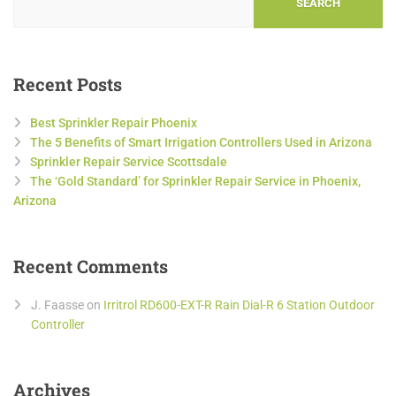
SEARCH
Recent Posts
Best Sprinkler Repair Phoenix
The 5 Benefits of Smart Irrigation Controllers Used in Arizona
Sprinkler Repair Service Scottsdale
The ‘Gold Standard’ for Sprinkler Repair Service in Phoenix,
Arizona
Recent Comments
J. Faasse
on
Irritrol RD600-EXT-R Rain Dial-R 6 Station Outdoor
Controller
Archives