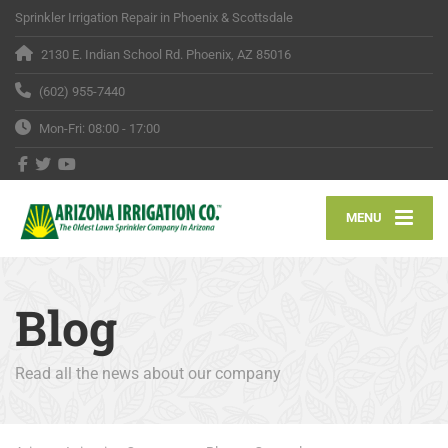
Sprinkler Irrigation Repair in Phoenix & Scottsdale
2130 E. Indian School Rd. Phoenix, AZ 85016
(602) 955-7440
Mon-Fri: 08:00 - 17:00
MENU
Blog
Read all the news about our company