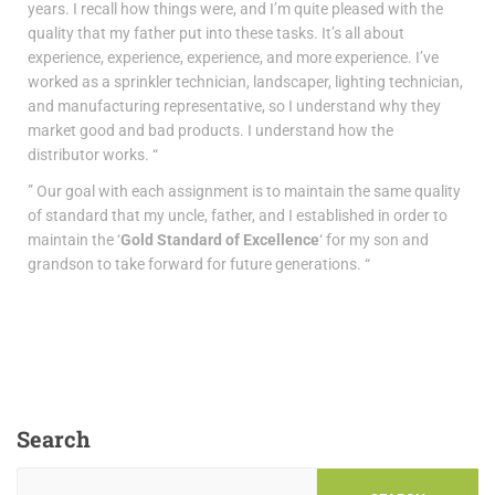
years. I recall how things were, and I’m quite pleased with the
quality that my father put into these tasks. It’s all about
experience, experience, experience, and more experience. I’ve
worked as a sprinkler technician, landscaper, lighting technician,
and manufacturing representative, so I understand why they
market good and bad products. I understand how the
distributor works. “
” Our goal with each assignment is to maintain the same quality
of standard that my uncle, father, and I established in order to
maintain the ‘
Gold Standard of Excellence
‘ for my son and
grandson to take forward for future generations. “
Search