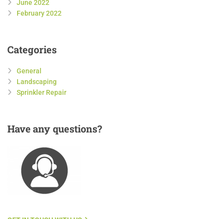
June 2022
February 2022
Categories
General
Landscaping
Sprinkler Repair
Have
any questions?