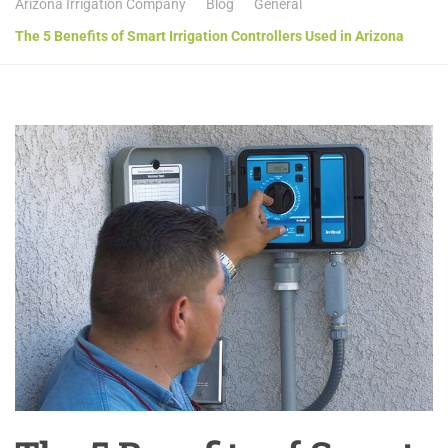
Arizona Irrigation Company
Blog
General
The 5 Benefits of Smart Irrigation Controllers Used in Arizona