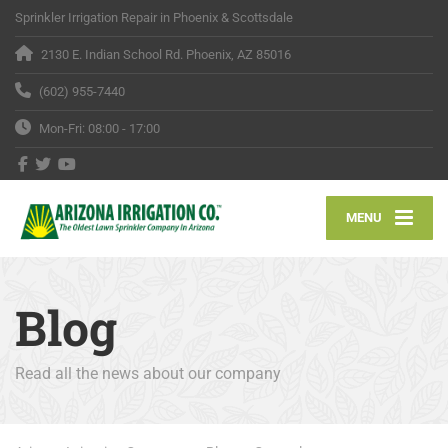
Sprinkler Irrigation Repair in Phoenix & Scottsdale
2130 E. Indian School Rd. Phoenix, AZ 85016
(602) 955-7440
Mon-Fri: 08:00 - 17:00
MENU
Blog
Read all the news about our company