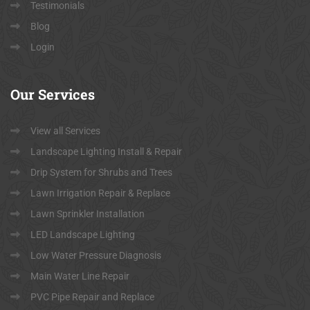
Testimonials
Blog
Login
Our
Services
View all Services
Landscape Lighting Install & Repair
Drip System for Shrubs and Trees
Lawn Irrigation Repair & Replace
Lawn Sprinkler Installation
LED Landscape Lighting
Low Water Pressure Diagnosis
Main Water Line Repair
PVC Pipe Repair and Replace