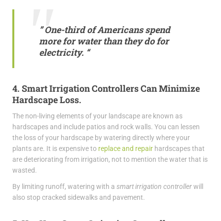
” One-third of Americans spend
more for water than they do for
electricity. “
4. Smart Irrigation Controllers Can Minimize
Hardscape Loss.
The non-living elements of your landscape are known as
hardscapes and include patios and rock walls. You can lessen
the loss of your hardscape by watering directly where your
plants are. It is expensive to
replace and repair
hardscapes that
are deteriorating from irrigation, not to mention the water that is
wasted.
By limiting runoff, watering with a
smart irrigation controller
will
also stop cracked sidewalks and pavement.