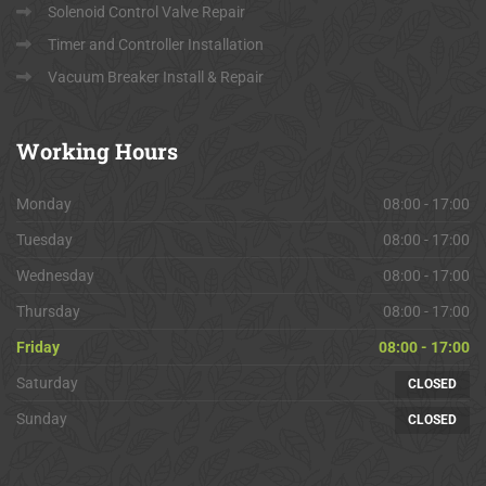
Solenoid Control Valve Repair
Timer and Controller Installation
Vacuum Breaker Install & Repair
Working
Hours
Monday
08:00 - 17:00
Tuesday
08:00 - 17:00
Wednesday
08:00 - 17:00
Thursday
08:00 - 17:00
Friday
08:00 - 17:00
Saturday
CLOSED
Sunday
CLOSED