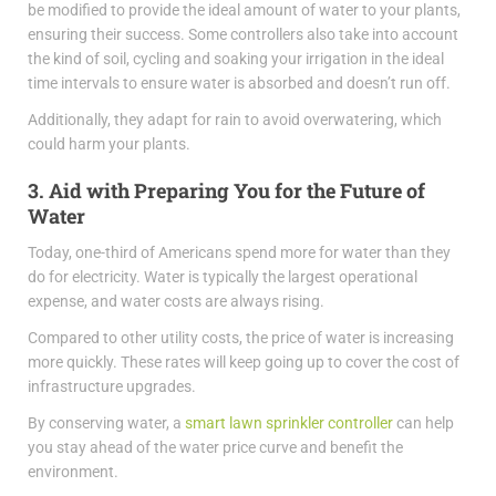
be modified to provide the ideal amount of water to your plants,
ensuring their success. Some controllers also take into account
the kind of soil, cycling and soaking your irrigation in the ideal
time intervals to ensure water is absorbed and doesn’t run off.
Additionally, they adapt for rain to avoid overwatering, which
could harm your plants.
3. Aid with Preparing You for the Future of
Water
Today, one-third of Americans spend more for water than they
do for electricity. Water is typically the largest operational
expense, and water costs are always rising.
Compared to other utility costs, the price of water is increasing
more quickly. These rates will keep going up to cover the cost of
infrastructure upgrades.
By conserving water, a
smart lawn sprinkler controller
can help
you stay ahead of the water price curve and benefit the
environment.