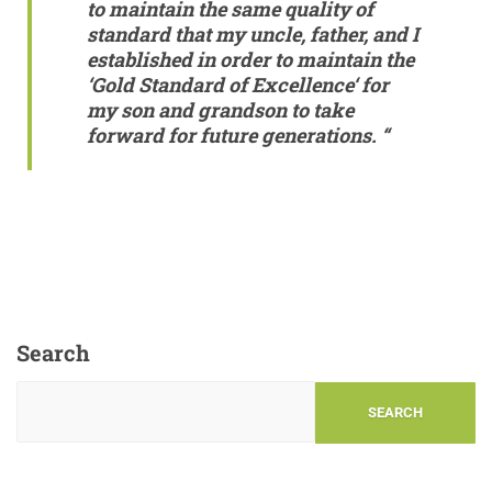
to maintain the same quality of
standard that my uncle, father, and I
established in order to maintain the
‘
Gold Standard of Excellence
‘ for
my son and grandson to take
forward for future generations. “
Search
SEARCH