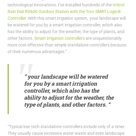
technological innovations. I’ve installed hundreds of the
Irritrol
Rain Dial RD600 Outdoor Station with the Toro SMRT Logic®
Controller
. With this
smart irrigation system
, your landscape will
be watered for you by a smart irrigation controller, which also
has the ability to adjust for the weather, the type of plants, and
other factors.
Smart irrigation controllers
are unquestionably
more cost-effective than simple standalone controllers because
of their numerous advantages.”
” your landscape will be watered
for you by a smart irrigation
controller, which also has the
ability to adjust for the weather, the
type of plants, and other factors. “
“Typical low-tech standalone controllers include only of a timer.
They usually cause excessive water waste and even landscape