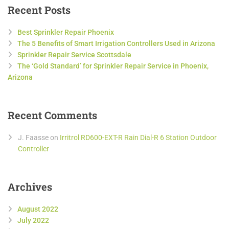
Recent Posts
Best Sprinkler Repair Phoenix
The 5 Benefits of Smart Irrigation Controllers Used in Arizona
Sprinkler Repair Service Scottsdale
The ‘Gold Standard’ for Sprinkler Repair Service in Phoenix,
Arizona
Recent Comments
J. Faasse
on
Irritrol RD600-EXT-R Rain Dial-R 6 Station Outdoor
Controller
Archives
August 2022
July 2022