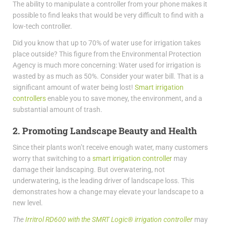
The ability to manipulate a controller from your phone makes it
possible to find leaks that would be very difficult to find with a
low-tech controller.
Did you know that up to 70% of water use for irrigation takes
place outside? This figure from the Environmental Protection
Agency is much more concerning: Water used for irrigation is
wasted by as much as 50%. Consider your water bill. That is a
significant amount of water being lost!
Smart irrigation
controllers
enable you to save money, the environment, and a
substantial amount of trash.
2. Promoting Landscape Beauty and Health
Since their plants won’t receive enough water, many customers
worry that switching to a
smart irrigation controller
may
damage their landscaping. But overwatering, not
underwatering, is the leading driver of landscape loss. This
demonstrates how a change may elevate your landscape to a
new level.
The
Irritrol RD600 with the SMRT Logic® irrigation controller
may