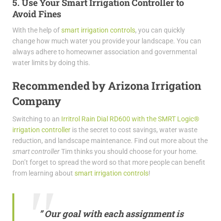
5. Use Your Smart Irrigation Controller to
Avoid Fines
With the help of
smart irrigation controls
, you can quickly
change how much water you provide your landscape. You can
always adhere to homeowner association and governmental
water limits by doing this.
Recommended by Arizona Irrigation
Company
Switching to an
Irritrol Rain Dial RD600 with the SMRT Logic®
irrigation controller
is the secret to cost savings, water waste
reduction, and landscape maintenance. Find out more about the
smart controller
Tim thinks you should choose for your home.
Don’t forget to spread the word so that more people can benefit
from learning about
smart irrigation controls
!
” Our goal with each assignment is