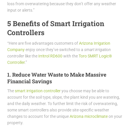
loss from overwatering because they don’t offer any weather
input or alerts.”
5 Benefits of Smart Irrigation
Controllers
“Here are five advantages customers of
Arizona Irrigation
Company
enjoy once they’ve switched to a
smart irrigation
controller
like the
Irritrol RD600
with the
Toro SMRT Logic®
Controller
.”
1. Reduce Water Waste to Make Massive
Financial Savings
The
smart irrigation controller
you choose may be able to
account for the soil type, slope, the plant kind you are watering,
and the daily weather. To further limit the risk of overwatering,
some smart controllers also provide site-specific weather
changes to account for the unique
Arizona microclimate
on your
property.