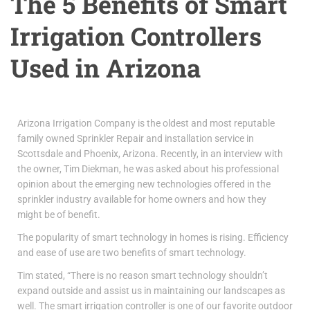
The 5 Benefits of Smart
Irrigation Controllers
Used in Arizona
Arizona Irrigation Company is the oldest and most reputable
family owned Sprinkler Repair and installation service in
Scottsdale and Phoenix, Arizona. Recently, in an interview with
the owner, Tim Diekman, he was asked about his professional
opinion about the emerging new technologies offered in the
sprinkler industry available for home owners and how they
might be of benefit.
The popularity of smart technology in homes is rising. Efficiency
and ease of use are two benefits of smart technology.
Tim stated, “There is no reason smart technology shouldn’t
expand outside and assist us in maintaining our landscapes as
well. The smart irrigation controller is one of our favorite outdoor