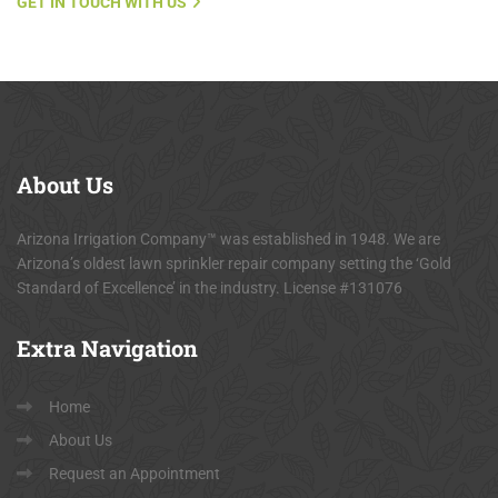
GET IN TOUCH WITH US
About
Us
Arizona Irrigation Company™ was established in 1948. We are
Arizona’s oldest lawn sprinkler repair company setting the ‘Gold
Standard of Excellence’ in the industry. License #131076
Extra
Navigation
Home
About Us
Request an Appointment