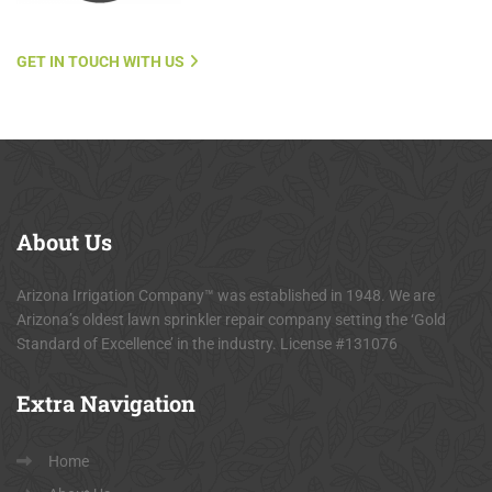
GET IN TOUCH WITH US
About
Us
Arizona Irrigation Company™ was established in 1948. We are
Arizona’s oldest lawn sprinkler repair company setting the ‘Gold
Standard of Excellence’ in the industry. License #131076
Extra
Navigation
Home