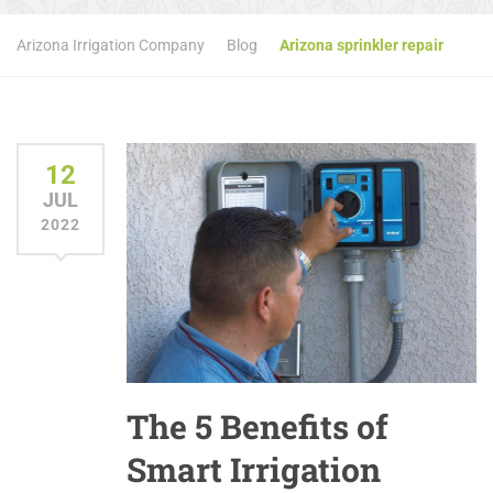
Arizona Irrigation Company
Blog
Arizona sprinkler repair
12
JUL
2022
The 5 Benefits of
Smart Irrigation