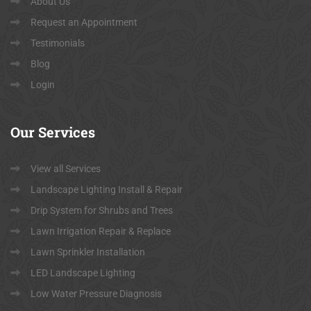
About Us
Request an Appointment
Testimonials
Blog
Login
Our
Services
View all Services
Landscape Lighting Install & Repair
Drip System for Shrubs and Trees
Lawn Irrigation Repair & Replace
Lawn Sprinkler Installation
LED Landscape Lighting
Low Water Pressure Diagnosis