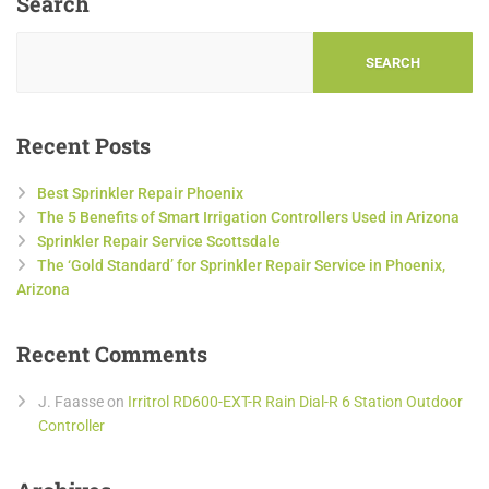
Search
SEARCH
Recent Posts
Best Sprinkler Repair Phoenix
The 5 Benefits of Smart Irrigation Controllers Used in Arizona
Sprinkler Repair Service Scottsdale
The ‘Gold Standard’ for Sprinkler Repair Service in Phoenix,
Arizona
Recent Comments
J. Faasse
on
Irritrol RD600-EXT-R Rain Dial-R 6 Station Outdoor
Controller