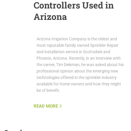
Controllers Used in
Arizona
Arizona Irrigation Company is the oldest and
most reputable family owned Sprinkler Repair
and installation service in Scottsdale and
Phoenix, Arizona. Recently, in an interview with
the owner, Tim Diekman, he was asked about his
professional opinion about the emerging new
technologies offered in the sprinkler industry
available for home owners and how they might
be of benefit.
READ MORE