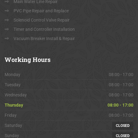
Main Water Line Repair
PVC Pipe Repair and Replace
Solenoid Control Valve Repair
Timer and Controller Installation
Vacuum Breaker Install & Repair
Working
Hours
Monday
08:00 - 17:00
Tuesday
08:00 - 17:00
Wednesday
08:00 - 17:00
Thursday
08:00 - 17:00
Friday
08:00 - 17:00
Saturday
CLOSED
Sunday
CLOSED