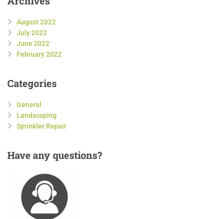
Archives
August 2022
July 2022
June 2022
February 2022
Categories
General
Landscaping
Sprinkler Repair
Have
any questions?