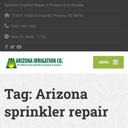
Sprinkler Irrigation Repair in Phoenix & Scottsdale
2130 E. Indian School Rd. Phoenix, AZ 85016
(602) 955-7440
Mon-Fri: 08:00 - 17:00
MENU
Tag:
Arizona
sprinkler repair